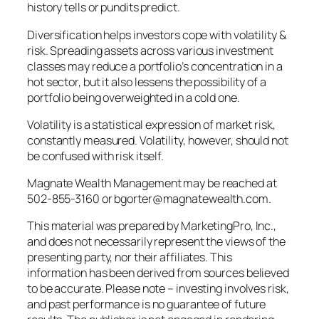
history tells or pundits predict.
Diversification helps investors cope with volatility &
risk. Spreading assets across various investment
classes may reduce a portfolio’s concentration in a
hot sector, but it also lessens the possibility of a
portfolio being overweighted in a cold one.
Volatility is a statistical expression of market risk,
constantly measured. Volatility, however, should not
be confused with risk itself.
Magnate Wealth Management may be reached at
502-855-3160 or bgorter@magnatewealth.com.
This material was prepared by MarketingPro, Inc.,
and does not necessarily represent the views of the
presenting party, nor their affiliates. This
information has been derived from sources believed
to be accurate. Please note – investing involves risk,
and past performance is no guarantee of future