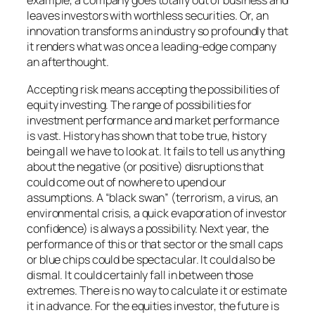
example, a company goes totally out of business and
leaves investors with worthless securities. Or, an
innovation transforms an industry so profoundly that
it renders what was once a leading-edge company
an afterthought.
Accepting risk means accepting the possibilities of
equity investing. The range of possibilities for
investment performance and market performance
is vast. History has shown that to be true, history
being all we have to look at. It fails to tell us anything
about the negative (or positive) disruptions that
could come out of nowhere to upend our
assumptions. A “black swan” (terrorism, a virus, an
environmental crisis, a quick evaporation of investor
confidence) is always a possibility. Next year, the
performance of this or that sector or the small caps
or blue chips could be spectacular. It could also be
dismal. It could certainly fall in between those
extremes. There is no way to calculate it or estimate
it in advance. For the equities investor, the future is