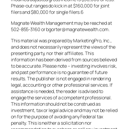
Phase-out ranges do kick in at $160,000 for joint
filers and $80,000 for single filers.6
Magnate Wealth Management may be reached at
502-855-3160 or bgorter@magnatewealth.com.
This material was prepared by MarketingPro, Inc.,
and does not necessarily represent the views of the
presenting party, nor their affiliates. This
information has been derived from sources believed
to be accurate. Please note – investing involves risk,
and past performance is no guarantee of future
results. The publisher is not engaged in rendering
legal, accounting or other professional services. If
assistance is needed, the reader is advised to
engage the services of a competent professional.
This information should not be construed as
investment, tax or legal advice and may not be relied
on for the purpose of avoiding any Federal tax
penalty. This is neither a solicitation nor