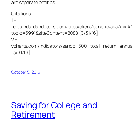
are separate entities
Citations.
1 –
fc.standardandpoors.com/sites/client/generic/axa/axa4/
topic=5991&siteContent=8088 [3/31/16]
2 –
ycharts.com/indicators/sandp_500_total_return_annua
[3/31/16]
October 5, 2016
Saving for College and
Retirement