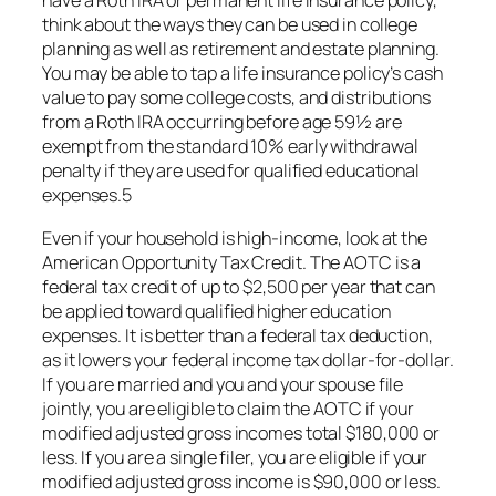
have a Roth IRA or permanent life insurance policy,
think about the ways they can be used in college
planning as well as retirement and estate planning.
You may be able to tap a life insurance policy’s cash
value to pay some college costs, and distributions
from a Roth IRA occurring before age 59½ are
exempt from the standard 10% early withdrawal
penalty if they are used for qualified educational
expenses.5
Even if your household is high-income, look at the
American Opportunity Tax Credit. The AOTC is a
federal tax credit of up to $2,500 per year that can
be applied toward qualified higher education
expenses. It is better than a federal tax deduction,
as it lowers your federal income tax dollar-for-dollar.
If you are married and you and your spouse file
jointly, you are eligible to claim the AOTC if your
modified adjusted gross incomes total $180,000 or
less. If you are a single filer, you are eligible if your
modified adjusted gross income is $90,000 or less.