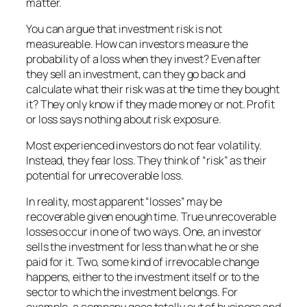
matter.
You can argue that investment risk is not
measureable. How can investors measure the
probability of a loss when they invest? Even after
they sell an investment, can they go back and
calculate what their risk was at the time they bought
it? They only know if they made money or not. Profit
or loss says nothing about risk exposure.
Most experienced investors do not fear volatility.
Instead, they fear loss. They think of “risk” as their
potential for unrecoverable loss.
In reality, most apparent “losses” may be
recoverable given enough time. True unrecoverable
losses occur in one of two ways. One, an investor
sells the investment for less than what he or she
paid for it. Two, some kind of irrevocable change
happens, either to the investment itself or to the
sector to which the investment belongs. For