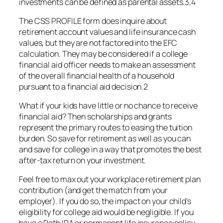
investments can be defined as parental assets.3,4
The CSS PROFILE form does inquire about
retirement account values and life insurance cash
values, but they are not factored into the EFC
calculation. They may be considered if a college
financial aid officer needs to make an assessment
of the overall financial health of a household
pursuant to a financial aid decision.2
What if your kids have little or no chance to receive
financial aid? Then scholarships and grants
represent the primary routes to easing the tuition
burden. So save for retirement as well as you can
and save for college in a way that promotes the best
after-tax return on your investment.
Feel free to max out your workplace retirement plan
contribution (and get the match from your
employer). If you do so, the impact on your child’s
eligibility for college aid would be negligible. If you