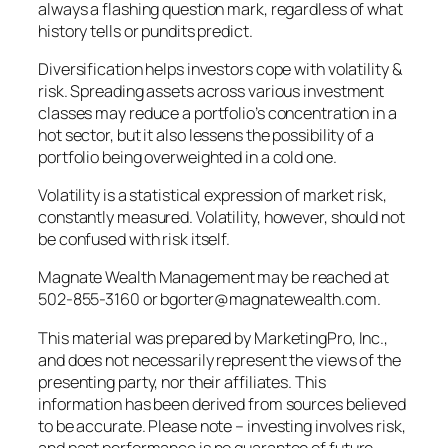
always a flashing question mark, regardless of what
history tells or pundits predict.
Diversification helps investors cope with volatility &
risk. Spreading assets across various investment
classes may reduce a portfolio’s concentration in a
hot sector, but it also lessens the possibility of a
portfolio being overweighted in a cold one.
Volatility is a statistical expression of market risk,
constantly measured. Volatility, however, should not
be confused with risk itself.
Magnate Wealth Management may be reached at
502-855-3160 or bgorter@magnatewealth.com.
This material was prepared by MarketingPro, Inc.,
and does not necessarily represent the views of the
presenting party, nor their affiliates. This
information has been derived from sources believed
to be accurate. Please note – investing involves risk,
and past performance is no guarantee of future