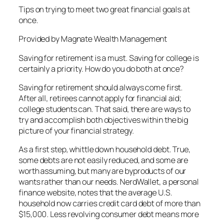
Tips on trying to meet two great financial goals at
once.
Provided by Magnate Wealth Management
Saving for retirement is a must. Saving for college is
certainly a priority. How do you do both at once?
Saving for retirement should always come first.
After all, retirees cannot apply for financial aid;
college students can. That said, there are ways to
try and accomplish both objectives within the big
picture of your financial strategy.
As a first step, whittle down household debt. True,
some debts are not easily reduced, and some are
worth assuming, but many are byproducts of our
wants rather than our needs. NerdWallet, a personal
finance website, notes that the average U.S.
household now carries credit card debt of more than
$15,000. Less revolving consumer debt means more