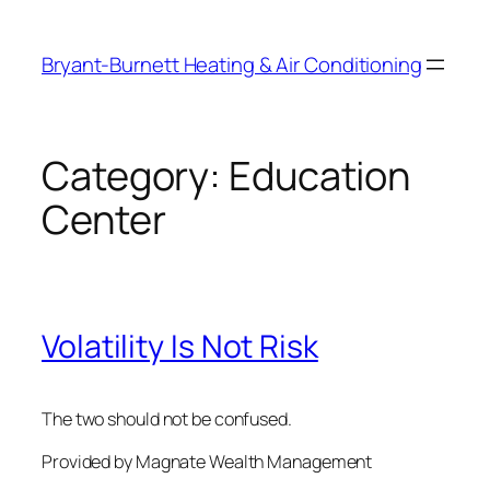
Skip
to
Bryant-Burnett Heating & Air Conditioning
content
Category:
Education
Center
Volatility Is Not Risk
The two should not be confused.
Provided by Magnate Wealth Management