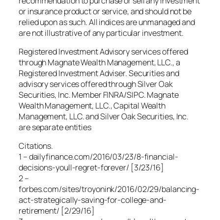
recommendation to purchase or sell any investment
or insurance product or service, and should not be
relied upon as such. All indices are unmanaged and
are not illustrative of any particular investment.
Registered Investment Advisory services offered
through Magnate Wealth Management, LLC., a
Registered Investment Adviser. Securities and
advisory services offered through Silver Oak
Securities, Inc. Member FINRA/SIPC. Magnate
Wealth Management, LLC., Capital Wealth
Management, LLC. and Silver Oak Securities, Inc.
are separate entities
Citations.
1 – dailyfinance.com/2016/03/23/8-financial-
decisions-youll-regret-forever/ [3/23/16]
2 –
forbes.com/sites/troyonink/2016/02/29/balancing-
act-strategically-saving-for-college-and-
retirement/ [2/29/16]