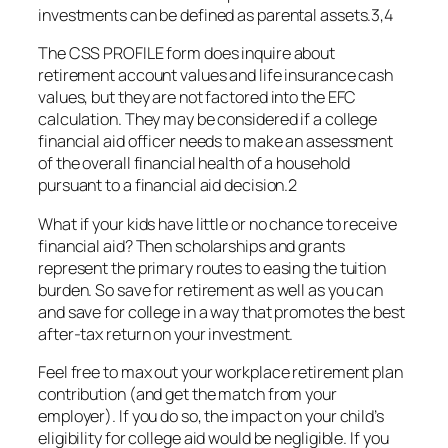
investments can be defined as parental assets.3,4
The CSS PROFILE form does inquire about
retirement account values and life insurance cash
values, but they are not factored into the EFC
calculation. They may be considered if a college
financial aid officer needs to make an assessment
of the overall financial health of a household
pursuant to a financial aid decision.2
What if your kids have little or no chance to receive
financial aid? Then scholarships and grants
represent the primary routes to easing the tuition
burden. So save for retirement as well as you can
and save for college in a way that promotes the best
after-tax return on your investment.
Feel free to max out your workplace retirement plan
contribution (and get the match from your
employer). If you do so, the impact on your child’s
eligibility for college aid would be negligible. If you