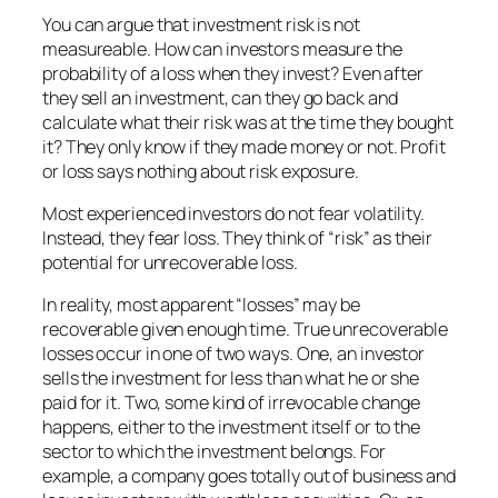
You can argue that investment risk is not
measureable. How can investors measure the
probability of a loss when they invest? Even after
they sell an investment, can they go back and
calculate what their risk was at the time they bought
it? They only know if they made money or not. Profit
or loss says nothing about risk exposure.
Most experienced investors do not fear volatility.
Instead, they fear loss. They think of “risk” as their
potential for unrecoverable loss.
In reality, most apparent “losses” may be
recoverable given enough time. True unrecoverable
losses occur in one of two ways. One, an investor
sells the investment for less than what he or she
paid for it. Two, some kind of irrevocable change
happens, either to the investment itself or to the
sector to which the investment belongs. For
example, a company goes totally out of business and