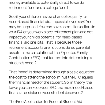
money available to potentially direct toward a
retirement fund and a college fund.1
See if your children have a chance to qualify for
need-based financial aid. Impossible, you say? You
may be surprised. You can have one million dollars in
your IRA or your workplace retirement plan and not
impact your child’s potential for need-based
financial aid one iota. That is because those
retirement accounts are not considered parental
assets in the calculation of the Expected Family
Contribution (EFC) that factors into determining a
student’s need.2
That “need” is determined through a basic equation:
the cost to attend the school minus the EFC equals
the financial need of the student. So, in theory, the
lower you can keep your EFC, the more need-based
financial assistance your student deserves.2
The Free Application for Federal Student Aid