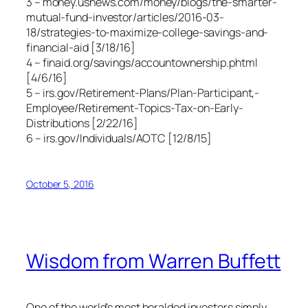
3 – money.usnews.com/money/blogs/the-smarter-
mutual-fund-investor/articles/2016-03-
18/strategies-to-maximize-college-savings-and-
financial-aid [3/18/16]
4 – finaid.org/savings/accountownership.phtml
[4/6/16]
5 – irs.gov/Retirement-Plans/Plan-Participant,-
Employee/Retirement-Topics-Tax-on-Early-
Distributions [2/22/16]
6 – irs.gov/Individuals/AOTC [12/8/15]
October 5, 2016
Wisdom from Warren Buffett
One of the world’s most heralded investors simply