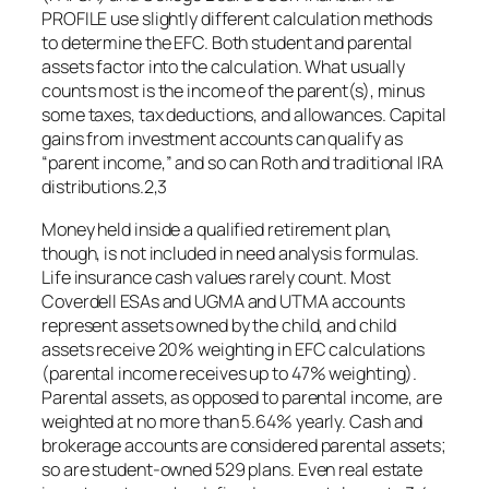
PROFILE use slightly different calculation methods
to determine the EFC. Both student and parental
assets factor into the calculation. What usually
counts most is the income of the parent(s), minus
some taxes, tax deductions, and allowances. Capital
gains from investment accounts can qualify as
“parent income,” and so can Roth and traditional IRA
distributions.2,3
Money held inside a qualified retirement plan,
though, is not included in need analysis formulas.
Life insurance cash values rarely count. Most
Coverdell ESAs and UGMA and UTMA accounts
represent assets owned by the child, and child
assets receive 20% weighting in EFC calculations
(parental income receives up to 47% weighting).
Parental assets, as opposed to parental income, are
weighted at no more than 5.64% yearly. Cash and
brokerage accounts are considered parental assets;
so are student-owned 529 plans. Even real estate