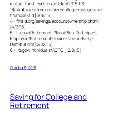
mutual-fund-investor/articles/2016-03-
18/strategies-to-maximize-college-savings-and-
financial-aid [3/18/16]
4 – finaid.org/savings/accountownership.phtml
[4/6/16]
5 – irs.gov/Retirement-Plans/Plan-Participant,-
Employee/Retirement-Topics-Tax-on-Early-
Distributions [2/22/16]
6 – irs.gov/Individuals/AOTC [12/8/15]
October 5, 2016
Saving for College and
Retirement