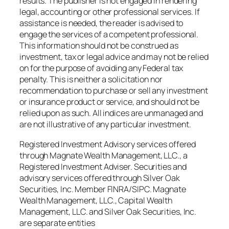
results. The publisher is not engaged in rendering
legal, accounting or other professional services. If
assistance is needed, the reader is advised to
engage the services of a competent professional.
This information should not be construed as
investment, tax or legal advice and may not be relied
on for the purpose of avoiding any Federal tax
penalty. This is neither a solicitation nor
recommendation to purchase or sell any investment
or insurance product or service, and should not be
relied upon as such. All indices are unmanaged and
are not illustrative of any particular investment.
Registered Investment Advisory services offered
through Magnate Wealth Management, LLC., a
Registered Investment Adviser. Securities and
advisory services offered through Silver Oak
Securities, Inc. Member FINRA/SIPC. Magnate
Wealth Management, LLC., Capital Wealth
Management, LLC. and Silver Oak Securities, Inc.
are separate entities