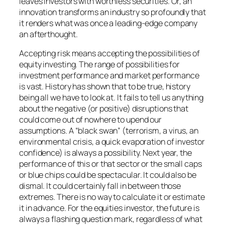
leaves investors with worthless securities. Or, an
innovation transforms an industry so profoundly that
it renders what was once a leading-edge company
an afterthought.
Accepting risk means accepting the possibilities of
equity investing. The range of possibilities for
investment performance and market performance
is vast. History has shown that to be true, history
being all we have to look at. It fails to tell us anything
about the negative (or positive) disruptions that
could come out of nowhere to upend our
assumptions. A “black swan” (terrorism, a virus, an
environmental crisis, a quick evaporation of investor
confidence) is always a possibility. Next year, the
performance of this or that sector or the small caps
or blue chips could be spectacular. It could also be
dismal. It could certainly fall in between those
extremes. There is no way to calculate it or estimate
it in advance. For the equities investor, the future is
always a flashing question mark, regardless of what