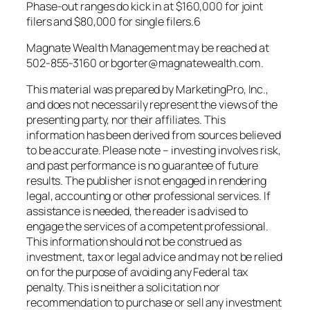
Phase-out ranges do kick in at $160,000 for joint
filers and $80,000 for single filers.6
Magnate Wealth Management may be reached at
502-855-3160 or bgorter@magnatewealth.com.
This material was prepared by MarketingPro, Inc.,
and does not necessarily represent the views of the
presenting party, nor their affiliates. This
information has been derived from sources believed
to be accurate. Please note – investing involves risk,
and past performance is no guarantee of future
results. The publisher is not engaged in rendering
legal, accounting or other professional services. If
assistance is needed, the reader is advised to
engage the services of a competent professional.
This information should not be construed as
investment, tax or legal advice and may not be relied
on for the purpose of avoiding any Federal tax
penalty. This is neither a solicitation nor
recommendation to purchase or sell any investment