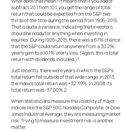
What does that mean? It means that if you add or
subtract 20.1 from 10.1, you get the range of total
return that could be expected from the S&P two-
thirds of the time during the period from 1926-2015.
That is quite a variance, indicating that investors
should be ready for anything when investing in
equities. During 1926-2015, there was a 67% chance
that the S&P could return anywhere from a 30.2%
yearly gain to a 10.1% yearly loss. (Again, this is total
return with dividends included.)1
Just recently, there were years in which the S&P’s
total return fell outside of that wide range. In 2013,
the index’s total return was +32.39%. In 2008, its
total return was -37.00%.2
When statisticians measure the volatility of major
indices like the S&P 500, Nasdaq Composite, or Dow
Jones Industrial Average, they are measuring market
risk. Trying to measure investment risk is another
matter.