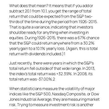
What does that mean? It means that if you add or
subtract 20.1 from 10.1, you get the range of total
return that could be expected from the S&P two-
thirds of the time during the period from 1926-2015.
That is quite a variance, indicating that investors
should be ready for anything when investing in
equities. During 1926-2015, there was a 67% chance
that the S&P could return anywhere from a 30.2%
yearly gain to a 10.1% yearly loss. (Again, this is total
return with dividends included.)1
Just recently, there were years in which the S&P’s
total return fell outside of that wide range. In 2013,
the index’s total return was +32.39%. In 2008, its
total return was -37.00%.2
When statisticians measure the volatility of major
indices like the S&P 500, Nasdaq Composite, or Dow
Jones Industrial Average, they are measuring market
risk. Trying to measure investment risk is another