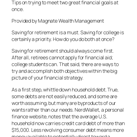
Tips on trying to meet two great financial goals at
once.
Provided by Magnate Wealth Management
Saving for retirement is a must. Saving for college is
certainly a priority. How do you do both at once?
Saving for retirement should always come first.
After all, retirees cannot apply for financial aid;
college students can. That said, there are ways to
try and accomplish both objectives within the big
picture of your financial strategy.
As a first step, whittle down household debt. True,
some debts are not easily reduced, and some are
worth assuming, but many are byproducts of our
wants rather than our needs. NerdWallet, a personal
finance website, notes that the average U.S.
household now carries credit card debt of more than
$15,000. Less revolving consumer debt means more
money available to potentially direct toward a