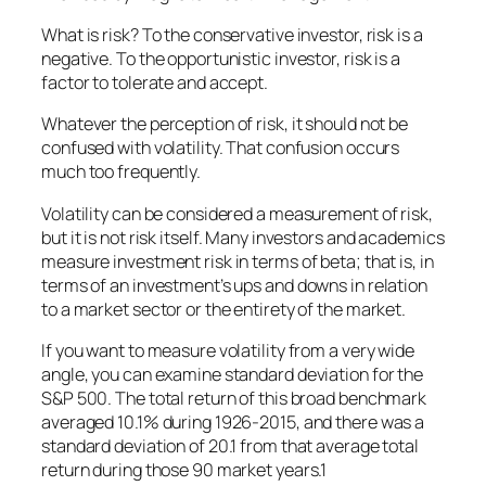
What is risk? To the conservative investor, risk is a
negative. To the opportunistic investor, risk is a
factor to tolerate and accept.
Whatever the perception of risk, it should not be
confused with volatility. That confusion occurs
much too frequently.
Volatility can be considered a measurement of risk,
but it is not risk itself. Many investors and academics
measure investment risk in terms of beta; that is, in
terms of an investment’s ups and downs in relation
to a market sector or the entirety of the market.
If you want to measure volatility from a very wide
angle, you can examine standard deviation for the
S&P 500. The total return of this broad benchmark
averaged 10.1% during 1926-2015, and there was a
standard deviation of 20.1 from that average total
return during those 90 market years.1