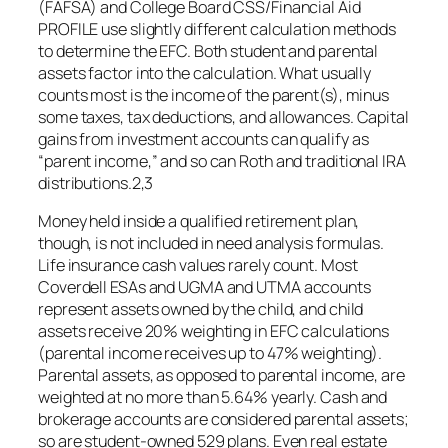
(FAFSA) and College Board CSS/Financial Aid
PROFILE use slightly different calculation methods
to determine the EFC. Both student and parental
assets factor into the calculation. What usually
counts most is the income of the parent(s), minus
some taxes, tax deductions, and allowances. Capital
gains from investment accounts can qualify as
“parent income,” and so can Roth and traditional IRA
distributions.2,3
Money held inside a qualified retirement plan,
though, is not included in need analysis formulas.
Life insurance cash values rarely count. Most
Coverdell ESAs and UGMA and UTMA accounts
represent assets owned by the child, and child
assets receive 20% weighting in EFC calculations
(parental income receives up to 47% weighting).
Parental assets, as opposed to parental income, are
weighted at no more than 5.64% yearly. Cash and
brokerage accounts are considered parental assets;
so are student-owned 529 plans. Even real estate