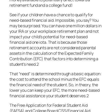
retirement fund and a college fund.1
See if your children have a chance to qualify for
need-based financial aid. Impossible, you say? You
may be surprised. You can have one million dollars in
your IRA or your workplace retirement plan and not
impact your child’s potential for need-based
financial aid one iota. That is because those
retirement accounts are not considered parental
assets in the calculation of the Expected Family
Contribution (EFC) that factors into determining a
student’s need.2
That “need” is determined through a basic equation:
the cost to attend the school minus the EFC equals
the financial need of the student. So, in theory, the
lower you can keep your EFC, the more need-based
financial assistance your student deserves.2
The Free Application for Federal Student Aid
(FAFSA) and College Board CSS/Financial Aid