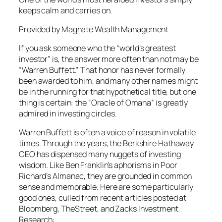
keeps calm and carries on.
Provided by Magnate Wealth Management
If you ask someone who the “world’s greatest
investor” is, the answer more often than not may be
“Warren Buffett.” That honor has never formally
been awarded to him, and many other names might
be in the running for that hypothetical title, but one
thing is certain: the “Oracle of Omaha” is greatly
admired in investing circles.
Warren Buffett is often a voice of reason in volatile
times. Through the years, the Berkshire Hathaway
CEO has dispensed many nuggets of investing
wisdom. Like Ben Franklin’s aphorisms in Poor
Richard’s Almanac, they are grounded in common
sense and memorable. Here are some particularly
good ones, culled from recent articles posted at
Bloomberg, TheStreet, and Zacks Investment
Research: