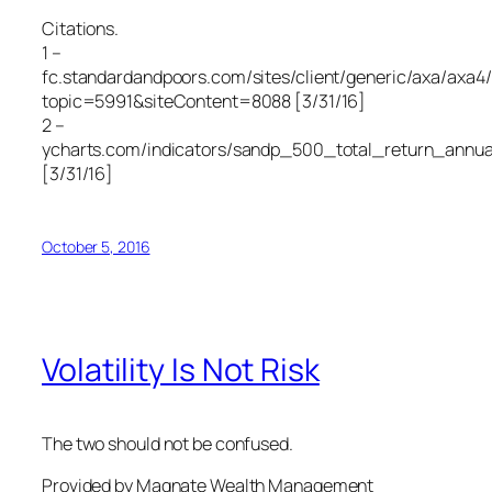
Citations.
1 –
fc.standardandpoors.com/sites/client/generic/axa/axa4/
topic=5991&siteContent=8088 [3/31/16]
2 –
ycharts.com/indicators/sandp_500_total_return_annua
[3/31/16]
October 5, 2016
Volatility Is Not Risk
The two should not be confused.
Provided by Magnate Wealth Management