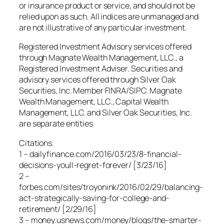
or insurance product or service, and should not be
relied upon as such. All indices are unmanaged and
are not illustrative of any particular investment.
Registered Investment Advisory services offered
through Magnate Wealth Management, LLC., a
Registered Investment Adviser. Securities and
advisory services offered through Silver Oak
Securities, Inc. Member FINRA/SIPC. Magnate
Wealth Management, LLC., Capital Wealth
Management, LLC. and Silver Oak Securities, Inc.
are separate entities
Citations.
1 – dailyfinance.com/2016/03/23/8-financial-
decisions-youll-regret-forever/ [3/23/16]
2 –
forbes.com/sites/troyonink/2016/02/29/balancing-
act-strategically-saving-for-college-and-
retirement/ [2/29/16]
3 – money.usnews.com/money/blogs/the-smarter-