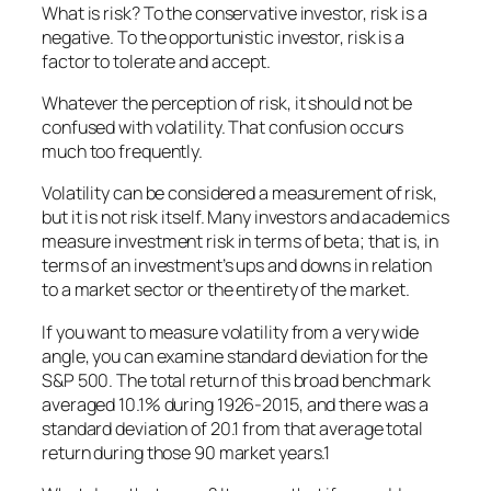
What is risk? To the conservative investor, risk is a
negative. To the opportunistic investor, risk is a
factor to tolerate and accept.
Whatever the perception of risk, it should not be
confused with volatility. That confusion occurs
much too frequently.
Volatility can be considered a measurement of risk,
but it is not risk itself. Many investors and academics
measure investment risk in terms of beta; that is, in
terms of an investment’s ups and downs in relation
to a market sector or the entirety of the market.
If you want to measure volatility from a very wide
angle, you can examine standard deviation for the
S&P 500. The total return of this broad benchmark
averaged 10.1% during 1926-2015, and there was a
standard deviation of 20.1 from that average total
return during those 90 market years.1