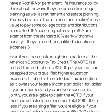
have a Roth IRA or permanent life insurance policy,
think about the ways they can be used in college
planning as well as retirement and estate planning.
You may be able to tap a life insurance policy’s cash
value to pay some college costs, and distributions
from a Roth IRA occurring before age 59½ are
exempt from the standard 10% early withdrawal
penalty if they are used for qualified educational
expenses.5
Even if your household is high-income, look at the
American Opportunity Tax Credit. The AOTC is a
federal tax credit of up to $2,500 per year that can
be applied toward qualified higher education
expenses. It is better than a federal tax deduction,
as it lowers your federal income tax dollar-for-dollar.
If you are married and you and your spouse file
jointly, you are eligible to claim the AOTC if your
modified adjusted gross incomes total $180,000 or
less. If you are a single filer, you are eligible if your
modified adjusted gross income is $90,000 or less.