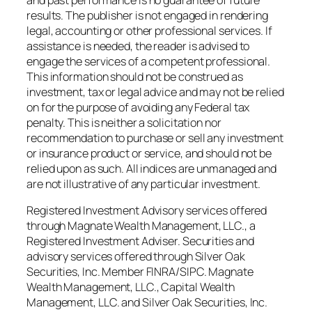
results. The publisher is not engaged in rendering
legal, accounting or other professional services. If
assistance is needed, the reader is advised to
engage the services of a competent professional.
This information should not be construed as
investment, tax or legal advice and may not be relied
on for the purpose of avoiding any Federal tax
penalty. This is neither a solicitation nor
recommendation to purchase or sell any investment
or insurance product or service, and should not be
relied upon as such. All indices are unmanaged and
are not illustrative of any particular investment.
Registered Investment Advisory services offered
through Magnate Wealth Management, LLC., a
Registered Investment Adviser. Securities and
advisory services offered through Silver Oak
Securities, Inc. Member FINRA/SIPC. Magnate
Wealth Management, LLC., Capital Wealth
Management, LLC. and Silver Oak Securities, Inc.