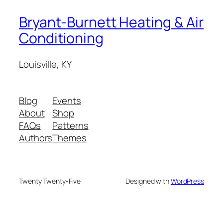
Bryant-Burnett Heating & Air
Conditioning
Louisville, KY
Blog
Events
About
Shop
FAQs
Patterns
Authors
Themes
Twenty Twenty-Five
Designed with
WordPress