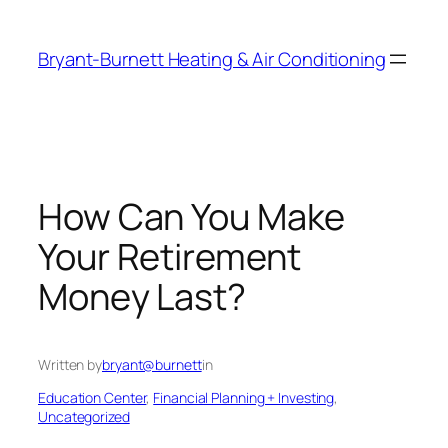
Skip
to
Bryant-Burnett Heating & Air Conditioning
content
How Can You Make
Your Retirement
Money Last?
Written by
bryant@burnett
in
Education Center
, 
Financial Planning + Investing
, 
Uncategorized