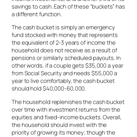
savings to cash. Each of these “buckets” has
a different function.
The cash bucket is simply an emergency
fund stocked with money that represents
the equivalent of 2-3 years of income the
household does not receive as a result of
pensions or similarly scheduled payouts. In
other words, if a couple gets $35,000 a year
from Social Security and needs $55,000 a
year to live comfortably, the cash bucket
should hold $40,000-60,000.
The household replenishes the cash bucket
over time with investment returns from the
equities and fixed-income buckets. Overall,
the household should invest with the
priority of growing its money; though the