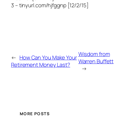
3 – tinyurl.com/hjfggnp [12/2/15]
Wisdom from
←
How Can You Make Your
Warren Buffett
Retirement Money Last?
→
MORE POSTS