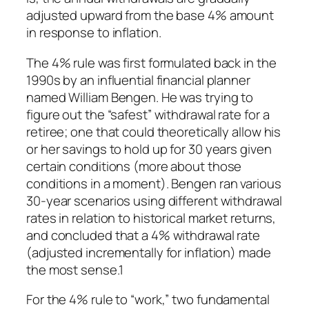
adjusted upward from the base 4% amount
in response to inflation.
The 4% rule was first formulated back in the
1990s by an influential financial planner
named William Bengen. He was trying to
figure out the “safest” withdrawal rate for a
retiree; one that could theoretically allow his
or her savings to hold up for 30 years given
certain conditions (more about those
conditions in a moment). Bengen ran various
30-year scenarios using different withdrawal
rates in relation to historical market returns,
and concluded that a 4% withdrawal rate
(adjusted incrementally for inflation) made
the most sense.1
For the 4% rule to “work,” two fundamental