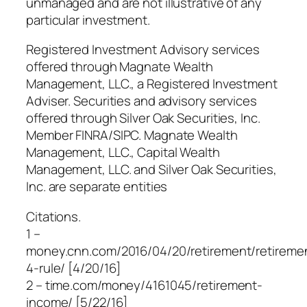
unmanaged and are not illustrative of any
particular investment.
Registered Investment Advisory services
offered through Magnate Wealth
Management, LLC., a Registered Investment
Adviser. Securities and advisory services
offered through Silver Oak Securities, Inc.
Member FINRA/SIPC. Magnate Wealth
Management, LLC., Capital Wealth
Management, LLC. and Silver Oak Securities,
Inc. are separate entities
Citations.
1 –
money.cnn.com/2016/04/20/retirement/retireme
4-rule/ [4/20/16]
2 – time.com/money/4161045/retirement-
income/ [5/22/16]