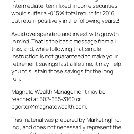
intermediate-term fixed-income securities
would suffer a -0.15% total return for 2016,
but return positively in the following years.3
Avoid overspending and invest with growth
in mind. That is the basic message from all
this, and, while following that simple
instruction is not guaranteed to make your
retirement savings last a lifetime, it may help
you to sustain those savings for the long
run.
Magnate Wealth Management may be
reached at 502-855-3160 or
bgorter@magnatewealth.com.
This material was prepared by MarketingPro,
Inc., and does not necessarily represent the