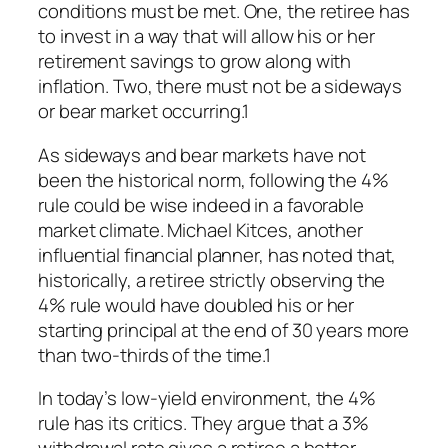
conditions must be met. One, the retiree has
to invest in a way that will allow his or her
retirement savings to grow along with
inflation. Two, there must not be a sideways
or bear market occurring.1
As sideways and bear markets have not
been the historical norm, following the 4%
rule could be wise indeed in a favorable
market climate. Michael Kitces, another
influential financial planner, has noted that,
historically, a retiree strictly observing the
4% rule would have doubled his or her
starting principal at the end of 30 years more
than two-thirds of the time.1
In today’s low-yield environment, the 4%
rule has its critics. They argue that a 3%