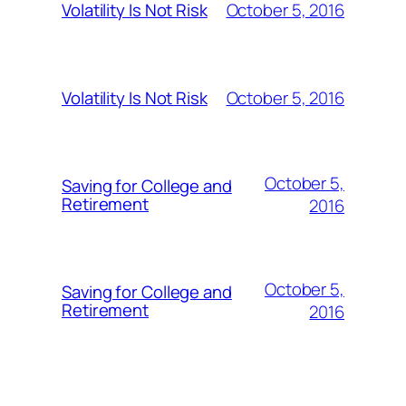
October 5, 2016
Volatility Is Not Risk
October 5, 2016
Volatility Is Not Risk
October 5,
Saving for College and
Retirement
2016
October 5,
Saving for College and
Retirement
2016