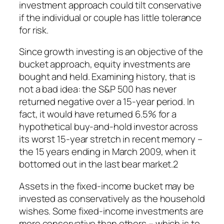
investment approach could tilt conservative
if the individual or couple has little tolerance
for risk.
Since growth investing is an objective of the
bucket approach, equity investments are
bought and held. Examining history, that is
not a bad idea: the S&P 500 has never
returned negative over a 15-year period. In
fact, it would have returned 6.5% for a
hypothetical buy-and-hold investor across
its worst 15-year stretch in recent memory –
the 15 years ending in March 2009, when it
bottomed out in the last bear market.2
Assets in the fixed-income bucket may be
invested as conservatively as the household
wishes. Some fixed-income investments are
more conservative than others – which is to