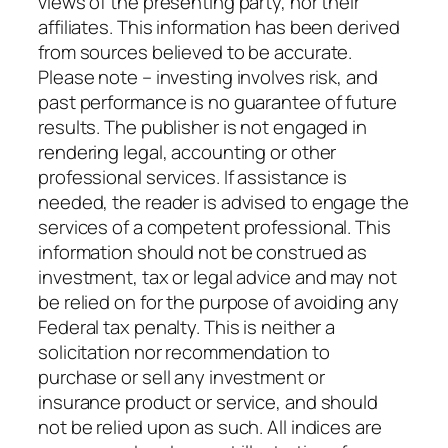
views of the presenting party, nor their
affiliates. This information has been derived
from sources believed to be accurate.
Please note – investing involves risk, and
past performance is no guarantee of future
results. The publisher is not engaged in
rendering legal, accounting or other
professional services. If assistance is
needed, the reader is advised to engage the
services of a competent professional. This
information should not be construed as
investment, tax or legal advice and may not
be relied on for the purpose of avoiding any
Federal tax penalty. This is neither a
solicitation nor recommendation to
purchase or sell any investment or
insurance product or service, and should
not be relied upon as such. All indices are