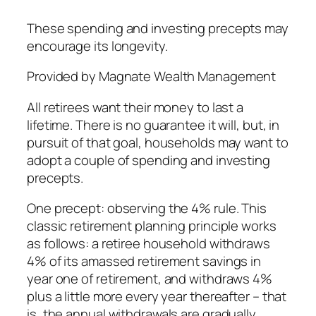
These spending and investing precepts may
encourage its longevity.
Provided by Magnate Wealth Management
All retirees want their money to last a
lifetime. There is no guarantee it will, but, in
pursuit of that goal, households may want to
adopt a couple of spending and investing
precepts.
One precept: observing the 4% rule. This
classic retirement planning principle works
as follows: a retiree household withdraws
4% of its amassed retirement savings in
year one of retirement, and withdraws 4%
plus a little more every year thereafter – that
is, the annual withdrawals are gradually