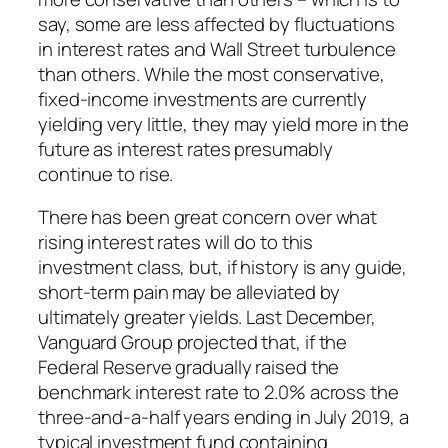
say, some are less affected by fluctuations
in interest rates and Wall Street turbulence
than others. While the most conservative,
fixed-income investments are currently
yielding very little, they may yield more in the
future as interest rates presumably
continue to rise.
There has been great concern over what
rising interest rates will do to this
investment class, but, if history is any guide,
short-term pain may be alleviated by
ultimately greater yields. Last December,
Vanguard Group projected that, if the
Federal Reserve gradually raised the
benchmark interest rate to 2.0% across the
three-and-a-half years ending in July 2019, a
typical investment fund containing