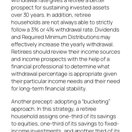
withdrawal rate gives a retiree a better
prospect for sustaining invested assets
over 30 years. In addition, retiree
households are not always able to strictly
follow a 3% or 4% withdrawal rate. Dividends
and Required Minimum Distributions may
effectively increase the yearly withdrawal.
Retirees should review their income sources
and income prospects with the help of a
financial professional to determine what
withdrawal percentage is appropriate given
their particular income needs and their need
for long-term financial stability.
Another precept: adopting a “bucketing”
approach. In this strategy, a retiree
household assigns one-third of its savings
to equities, one-third of its savings to fixed-
income investments, and another third of its