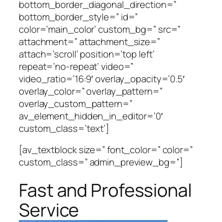
bottom_border_diagonal_direction=”
bottom_border_style=” id=”
color=’main_color’ custom_bg=” src=”
attachment=” attachment_size=”
attach=’scroll’ position=’top left’
repeat=’no-repeat’ video=”
video_ratio=’16:9′ overlay_opacity=’0.5′
overlay_color=” overlay_pattern=”
overlay_custom_pattern=”
av_element_hidden_in_editor=’0′
custom_class=’text’]
[av_textblock size=” font_color=” color=”
custom_class=” admin_preview_bg=”]
Fast and Professional
Service