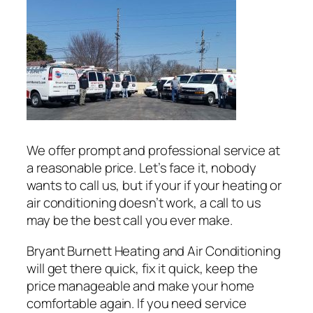
We offer prompt and professional service at
a reasonable price. Let’s face it, nobody
wants to call us, but if your if your heating or
air conditioning doesn’t work, a call to us
may be the best call you ever make.
Bryant Burnett Heating and Air Conditioning
will get there quick, fix it quick, keep the
price manageable and make your home
comfortable again. If you need service