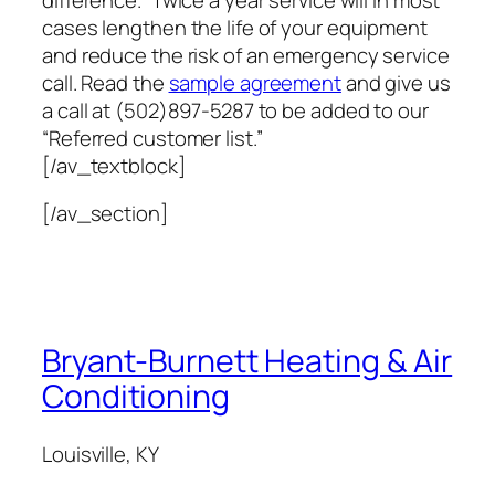
cases lengthen the life of your equipment
and reduce the risk of an emergency service
call. Read the
sample agreement
and give us
a call at (502)897-5287 to be added to our
“Referred customer list.”
[/av_textblock]
[/av_section]
Bryant-Burnett Heating & Air
Conditioning
Louisville, KY