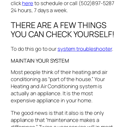
click
here
to schedule or call (502)897-5287
24 hours, 7 days a week.
THERE ARE A FEW THINGS
YOU CAN CHECK YOURSELF!
To do this go to our
system troubleshooter
.
MAINTAIN YOUR SYSTEM
Most people think of their heating and air
conditioning as “part of the house.” Your
Heating and Air Conditioning system is
actually an appliance. It is the most
expensive appliance in your home.
The good news is that it also is the only
appliance that “maintenance makes a
difference.” Twice a year service will in most