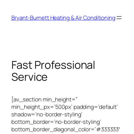
Skip
to
Bryant-Burnett Heating & Air Conditioning
content
Fast Professional
Service
[av_section min_height=”
min_height_px=’500px’ padding=’default’
shadow=’no-border-styling’
bottom_border=’no-border-styling’
bottom_border_diagonal_color=’#333333′