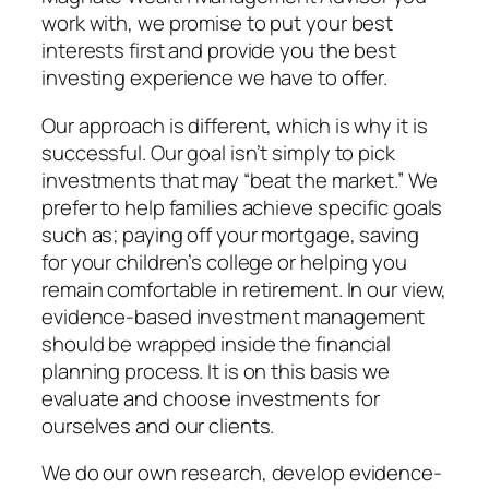
work with, we promise to put your best
interests first and provide you the best
investing experience we have to offer.
Our approach is different, which is why it is
successful. Our goal isn’t simply to pick
investments that may “beat the market.” We
prefer to help families achieve specific goals
such as; paying off your mortgage, saving
for your children’s college or helping you
remain comfortable in retirement. In our view,
evidence-based investment management
should be wrapped inside the financial
planning process. It is on this basis we
evaluate and choose investments for
ourselves and our clients.
We do our own research, develop evidence-