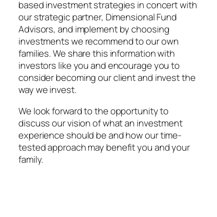
based investment strategies in concert with
our strategic partner, Dimensional Fund
Advisors, and implement by choosing
investments we recommend to our own
families. We share this information with
investors like you and encourage you to
consider becoming our client and invest the
way we invest.
We look forward to the opportunity to
discuss our vision of what an investment
experience should be and how our time-
tested approach may benefit you and your
family.