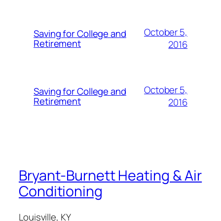
October 5,
Saving for College and
Retirement
2016
October 5,
Saving for College and
Retirement
2016
Bryant-Burnett Heating & Air
Conditioning
Louisville, KY