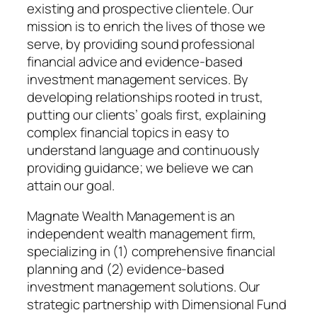
existing and prospective clientele. Our
mission is to enrich the lives of those we
serve, by providing sound professional
financial advice and evidence-based
investment management services. By
developing relationships rooted in trust,
putting our clients’ goals first, explaining
complex financial topics in easy to
understand language and continuously
providing guidance; we believe we can
attain our goal.
Magnate Wealth Management is an
independent wealth management firm,
specializing in (1) comprehensive financial
planning and (2) evidence-based
investment management solutions. Our
strategic partnership with Dimensional Fund