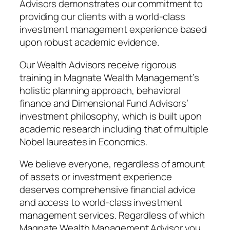
Advisors demonstrates our commitment to
providing our clients with a world-class
investment management experience based
upon robust academic evidence.
Our Wealth Advisors receive rigorous
training in Magnate Wealth Management’s
holistic planning approach, behavioral
finance and Dimensional Fund Advisors’
investment philosophy, which is built upon
academic research including that of multiple
Nobel laureates in Economics.
We believe everyone, regardless of amount
of assets or investment experience
deserves comprehensive financial advice
and access to world-class investment
management services. Regardless of which
Magnate Wealth Management Advisor you