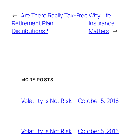
←
Are There Really Tax-Free
Why Life
Retirement Plan
Insurance
Distributions?
Matters
→
MORE POSTS
October 5, 2016
Volatility Is Not Risk
October 5, 2016
Volatility Is Not Risk