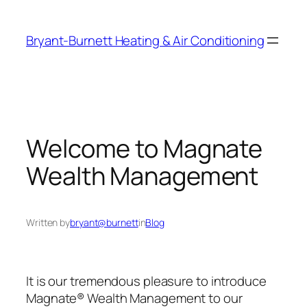
Skip
to
Bryant-Burnett Heating & Air Conditioning
content
Welcome to Magnate
Wealth Management
Written by
bryant@burnett
in
Blog
It is our tremendous pleasure to introduce
Magnate® Wealth Management to our