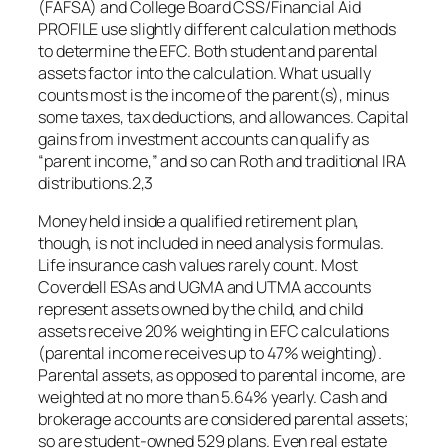
(FAFSA) and College Board CSS/Financial Aid
PROFILE use slightly different calculation methods
to determine the EFC. Both student and parental
assets factor into the calculation. What usually
counts most is the income of the parent(s), minus
some taxes, tax deductions, and allowances. Capital
gains from investment accounts can qualify as
“parent income,” and so can Roth and traditional IRA
distributions.2,3
Money held inside a qualified retirement plan,
though, is not included in need analysis formulas.
Life insurance cash values rarely count. Most
Coverdell ESAs and UGMA and UTMA accounts
represent assets owned by the child, and child
assets receive 20% weighting in EFC calculations
(parental income receives up to 47% weighting).
Parental assets, as opposed to parental income, are
weighted at no more than 5.64% yearly. Cash and
brokerage accounts are considered parental assets;
so are student-owned 529 plans. Even real estate