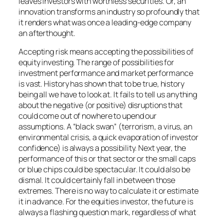
leaves investors with worthless securities. Or, an
innovation transforms an industry so profoundly that
it renders what was once a leading-edge company
an afterthought.
Accepting risk means accepting the possibilities of
equity investing. The range of possibilities for
investment performance and market performance
is vast. History has shown that to be true, history
being all we have to look at. It fails to tell us anything
about the negative (or positive) disruptions that
could come out of nowhere to upend our
assumptions. A “black swan” (terrorism, a virus, an
environmental crisis, a quick evaporation of investor
confidence) is always a possibility. Next year, the
performance of this or that sector or the small caps
or blue chips could be spectacular. It could also be
dismal. It could certainly fall in between those
extremes. There is no way to calculate it or estimate
it in advance. For the equities investor, the future is
always a flashing question mark, regardless of what