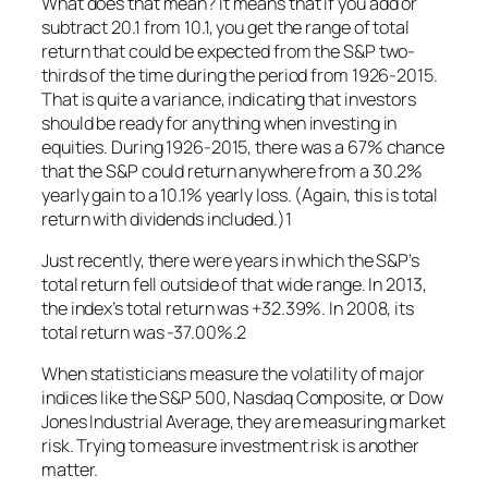
What does that mean? It means that if you add or
subtract 20.1 from 10.1, you get the range of total
return that could be expected from the S&P two-
thirds of the time during the period from 1926-2015.
That is quite a variance, indicating that investors
should be ready for anything when investing in
equities. During 1926-2015, there was a 67% chance
that the S&P could return anywhere from a 30.2%
yearly gain to a 10.1% yearly loss. (Again, this is total
return with dividends included.)1
Just recently, there were years in which the S&P’s
total return fell outside of that wide range. In 2013,
the index’s total return was +32.39%. In 2008, its
total return was -37.00%.2
When statisticians measure the volatility of major
indices like the S&P 500, Nasdaq Composite, or Dow
Jones Industrial Average, they are measuring market
risk. Trying to measure investment risk is another
matter.