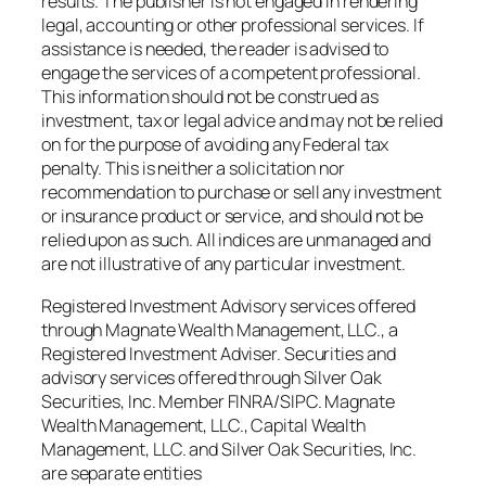
results. The publisher is not engaged in rendering
legal, accounting or other professional services. If
assistance is needed, the reader is advised to
engage the services of a competent professional.
This information should not be construed as
investment, tax or legal advice and may not be relied
on for the purpose of avoiding any Federal tax
penalty. This is neither a solicitation nor
recommendation to purchase or sell any investment
or insurance product or service, and should not be
relied upon as such. All indices are unmanaged and
are not illustrative of any particular investment.
Registered Investment Advisory services offered
through Magnate Wealth Management, LLC., a
Registered Investment Adviser. Securities and
advisory services offered through Silver Oak
Securities, Inc. Member FINRA/SIPC. Magnate
Wealth Management, LLC., Capital Wealth
Management, LLC. and Silver Oak Securities, Inc.
are separate entities