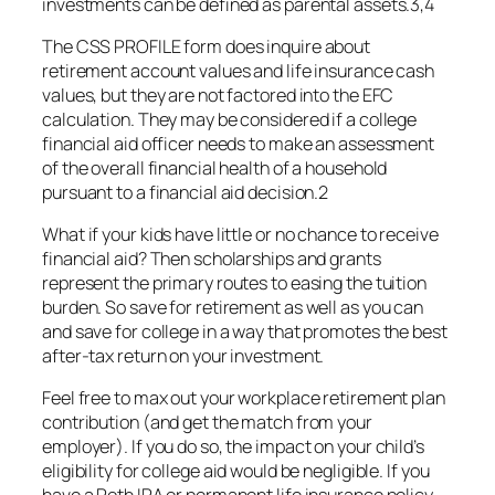
investments can be defined as parental assets.3,4
The CSS PROFILE form does inquire about
retirement account values and life insurance cash
values, but they are not factored into the EFC
calculation. They may be considered if a college
financial aid officer needs to make an assessment
of the overall financial health of a household
pursuant to a financial aid decision.2
What if your kids have little or no chance to receive
financial aid? Then scholarships and grants
represent the primary routes to easing the tuition
burden. So save for retirement as well as you can
and save for college in a way that promotes the best
after-tax return on your investment.
Feel free to max out your workplace retirement plan
contribution (and get the match from your
employer). If you do so, the impact on your child’s
eligibility for college aid would be negligible. If you