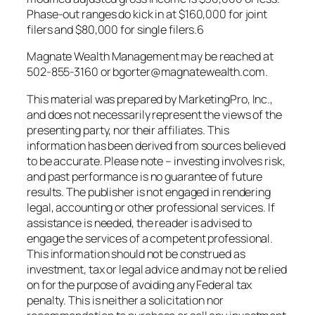
Phase-out ranges do kick in at $160,000 for joint
filers and $80,000 for single filers.6
Magnate Wealth Management may be reached at
502-855-3160 or bgorter@magnatewealth.com.
This material was prepared by MarketingPro, Inc.,
and does not necessarily represent the views of the
presenting party, nor their affiliates. This
information has been derived from sources believed
to be accurate. Please note – investing involves risk,
and past performance is no guarantee of future
results. The publisher is not engaged in rendering
legal, accounting or other professional services. If
assistance is needed, the reader is advised to
engage the services of a competent professional.
This information should not be construed as
investment, tax or legal advice and may not be relied
on for the purpose of avoiding any Federal tax
penalty. This is neither a solicitation nor