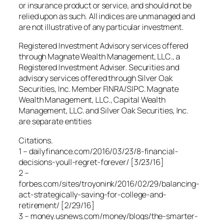
or insurance product or service, and should not be
relied upon as such. All indices are unmanaged and
are not illustrative of any particular investment.
Registered Investment Advisory services offered
through Magnate Wealth Management, LLC., a
Registered Investment Adviser. Securities and
advisory services offered through Silver Oak
Securities, Inc. Member FINRA/SIPC. Magnate
Wealth Management, LLC., Capital Wealth
Management, LLC. and Silver Oak Securities, Inc.
are separate entities
Citations.
1 – dailyfinance.com/2016/03/23/8-financial-
decisions-youll-regret-forever/ [3/23/16]
2 –
forbes.com/sites/troyonink/2016/02/29/balancing-
act-strategically-saving-for-college-and-
retirement/ [2/29/16]
3 – money.usnews.com/money/blogs/the-smarter-