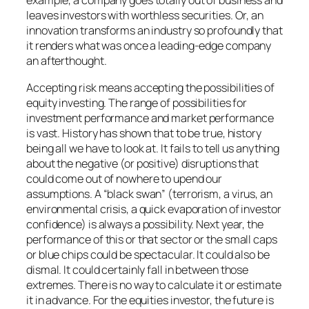
example, a company goes totally out of business and
leaves investors with worthless securities. Or, an
innovation transforms an industry so profoundly that
it renders what was once a leading-edge company
an afterthought.
Accepting risk means accepting the possibilities of
equity investing. The range of possibilities for
investment performance and market performance
is vast. History has shown that to be true, history
being all we have to look at. It fails to tell us anything
about the negative (or positive) disruptions that
could come out of nowhere to upend our
assumptions. A “black swan” (terrorism, a virus, an
environmental crisis, a quick evaporation of investor
confidence) is always a possibility. Next year, the
performance of this or that sector or the small caps
or blue chips could be spectacular. It could also be
dismal. It could certainly fall in between those
extremes. There is no way to calculate it or estimate
it in advance. For the equities investor, the future is