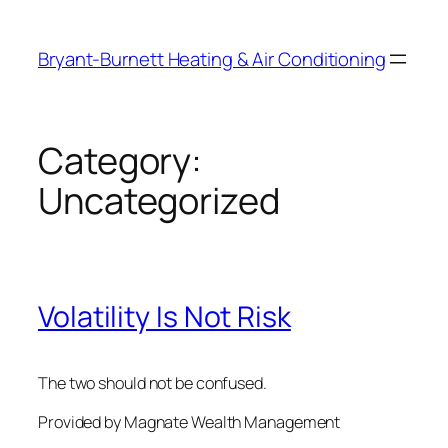
Skip
to
Bryant-Burnett Heating & Air Conditioning
content
Category:
Uncategorized
Volatility Is Not Risk
The two should not be confused.
Provided by Magnate Wealth Management