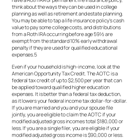
have a Roth IRA or permanent life insurance policy,
think about the ways they can be used in college
planning as well as retirement and estate planning.
You may be able to tap a life insurance policy’s cash
value to pay some college costs, and distributions
from a Roth IRA occurring before age 59½ are
exempt from the standard 10% early withdrawal
penalty if they are used for qualified educational
expenses.5
Even if your household is high-income, look at the
American Opportunity Tax Credit. The AOTC is a
federal tax credit of up to $2,500 per year that can
be applied toward qualified higher education
expenses. It is better than a federal tax deduction,
as it lowers your federal income tax dollar-for-dollar.
If you are married and you and your spouse file
jointly, you are eligible to claim the AOTC if your
modified adjusted gross incomes total $180,000 or
less. If you are a single filer, you are eligible if your
modified adjusted gross income is $90,000 or less.