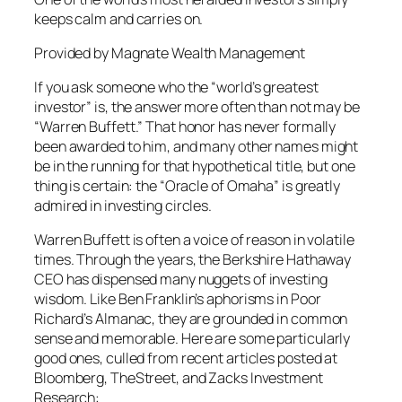
keeps calm and carries on.
Provided by Magnate Wealth Management
If you ask someone who the “world’s greatest
investor” is, the answer more often than not may be
“Warren Buffett.” That honor has never formally
been awarded to him, and many other names might
be in the running for that hypothetical title, but one
thing is certain: the “Oracle of Omaha” is greatly
admired in investing circles.
Warren Buffett is often a voice of reason in volatile
times. Through the years, the Berkshire Hathaway
CEO has dispensed many nuggets of investing
wisdom. Like Ben Franklin’s aphorisms in Poor
Richard’s Almanac, they are grounded in common
sense and memorable. Here are some particularly
good ones, culled from recent articles posted at
Bloomberg, TheStreet, and Zacks Investment
Research: