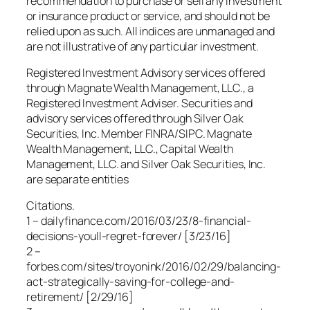
recommendation to purchase or sell any investment
or insurance product or service, and should not be
relied upon as such. All indices are unmanaged and
are not illustrative of any particular investment.
Registered Investment Advisory services offered
through Magnate Wealth Management, LLC., a
Registered Investment Adviser. Securities and
advisory services offered through Silver Oak
Securities, Inc. Member FINRA/SIPC. Magnate
Wealth Management, LLC., Capital Wealth
Management, LLC. and Silver Oak Securities, Inc.
are separate entities
Citations.
1 – dailyfinance.com/2016/03/23/8-financial-
decisions-youll-regret-forever/ [3/23/16]
2 –
forbes.com/sites/troyonink/2016/02/29/balancing-
act-strategically-saving-for-college-and-
retirement/ [2/29/16]