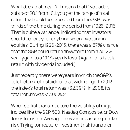
What does that mean? It means that if you add or
subtract 20.1 from 10.1, you get the range of total
return that could be expected from the S&P two-
thirds of the time during the period from 1926-2015.
That is quite a variance, indicating that investors
should be ready for anything when investing in
equities. During 1926-2015, there was a 67% chance
that the S&P could return anywhere from a 30.2%
yearly gain to a 10.1% yearly loss. (Again, this is total
return with dividends included.)1
Just recently, there were years in which the S&P’s
total return fell outside of that wide range. In 2013,
the index’s total return was +32.39%. In 2008, its
total return was -37.00%.2
When statisticians measure the volatility of major
indices like the S&P 500, Nasdaq Composite, or Dow
Jones Industrial Average, they are measuring market
risk. Trying to measure investment risk is another