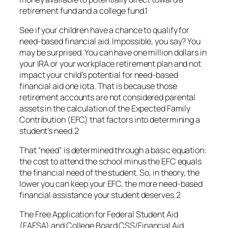
retirement fund and a college fund.1
See if your children have a chance to qualify for
need-based financial aid. Impossible, you say? You
may be surprised. You can have one million dollars in
your IRA or your workplace retirement plan and not
impact your child’s potential for need-based
financial aid one iota. That is because those
retirement accounts are not considered parental
assets in the calculation of the Expected Family
Contribution (EFC) that factors into determining a
student’s need.2
That “need” is determined through a basic equation:
the cost to attend the school minus the EFC equals
the financial need of the student. So, in theory, the
lower you can keep your EFC, the more need-based
financial assistance your student deserves.2
The Free Application for Federal Student Aid
(FAFSA) and College Board CSS/Financial Aid