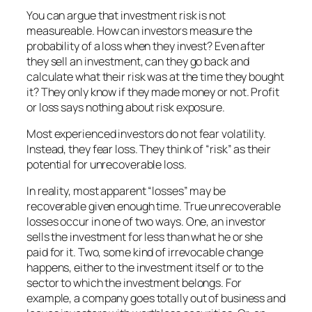
You can argue that investment risk is not
measureable. How can investors measure the
probability of a loss when they invest? Even after
they sell an investment, can they go back and
calculate what their risk was at the time they bought
it? They only know if they made money or not. Profit
or loss says nothing about risk exposure.
Most experienced investors do not fear volatility.
Instead, they fear loss. They think of “risk” as their
potential for unrecoverable loss.
In reality, most apparent “losses” may be
recoverable given enough time. True unrecoverable
losses occur in one of two ways. One, an investor
sells the investment for less than what he or she
paid for it. Two, some kind of irrevocable change
happens, either to the investment itself or to the
sector to which the investment belongs. For
example, a company goes totally out of business and