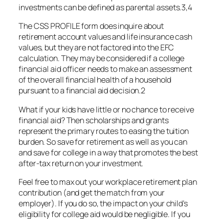
investments can be defined as parental assets.3,4
The CSS PROFILE form does inquire about
retirement account values and life insurance cash
values, but they are not factored into the EFC
calculation. They may be considered if a college
financial aid officer needs to make an assessment
of the overall financial health of a household
pursuant to a financial aid decision.2
What if your kids have little or no chance to receive
financial aid? Then scholarships and grants
represent the primary routes to easing the tuition
burden. So save for retirement as well as you can
and save for college in a way that promotes the best
after-tax return on your investment.
Feel free to max out your workplace retirement plan
contribution (and get the match from your
employer). If you do so, the impact on your child’s
eligibility for college aid would be negligible. If you