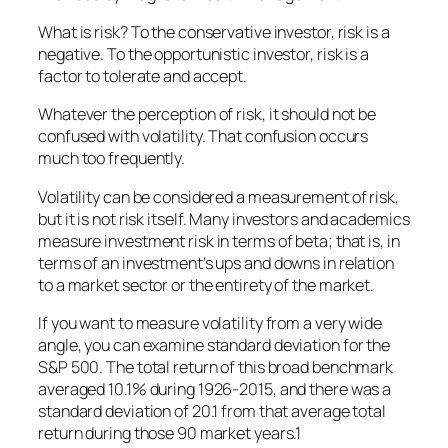
What is risk? To the conservative investor, risk is a
negative. To the opportunistic investor, risk is a
factor to tolerate and accept.
Whatever the perception of risk, it should not be
confused with volatility. That confusion occurs
much too frequently.
Volatility can be considered a measurement of risk,
but it is not risk itself. Many investors and academics
measure investment risk in terms of beta; that is, in
terms of an investment’s ups and downs in relation
to a market sector or the entirety of the market.
If you want to measure volatility from a very wide
angle, you can examine standard deviation for the
S&P 500. The total return of this broad benchmark
averaged 10.1% during 1926-2015, and there was a
standard deviation of 20.1 from that average total
return during those 90 market years.1