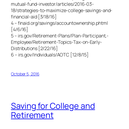
mutual-fund-investor/articles/2016-03-
18/strategies-to-maximize-college-savings-and-
financial-aid [3/18/16]
4 – finaid.org/savings/accountownership.phtml
[4/6/16]
5 – irs.gov/Retirement-Plans/Plan-Participant,-
Employee/Retirement-Topics-Tax-on-Early-
Distributions [2/22/16]
6 – irs.gov/Individuals/AOTC [12/8/15]
October 5, 2016
Saving for College and
Retirement