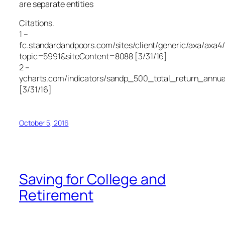
are separate entities
Citations.
1 –
fc.standardandpoors.com/sites/client/generic/axa/axa4/
topic=5991&siteContent=8088 [3/31/16]
2 –
ycharts.com/indicators/sandp_500_total_return_annua
[3/31/16]
October 5, 2016
Saving for College and
Retirement