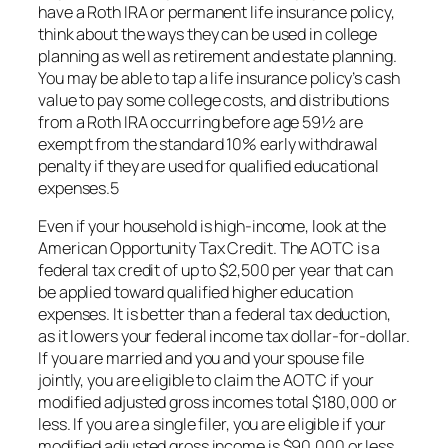
have a Roth IRA or permanent life insurance policy,
think about the ways they can be used in college
planning as well as retirement and estate planning.
You may be able to tap a life insurance policy’s cash
value to pay some college costs, and distributions
from a Roth IRA occurring before age 59½ are
exempt from the standard 10% early withdrawal
penalty if they are used for qualified educational
expenses.5
Even if your household is high-income, look at the
American Opportunity Tax Credit. The AOTC is a
federal tax credit of up to $2,500 per year that can
be applied toward qualified higher education
expenses. It is better than a federal tax deduction,
as it lowers your federal income tax dollar-for-dollar.
If you are married and you and your spouse file
jointly, you are eligible to claim the AOTC if your
modified adjusted gross incomes total $180,000 or
less. If you are a single filer, you are eligible if your
modified adjusted gross income is $90,000 or less.