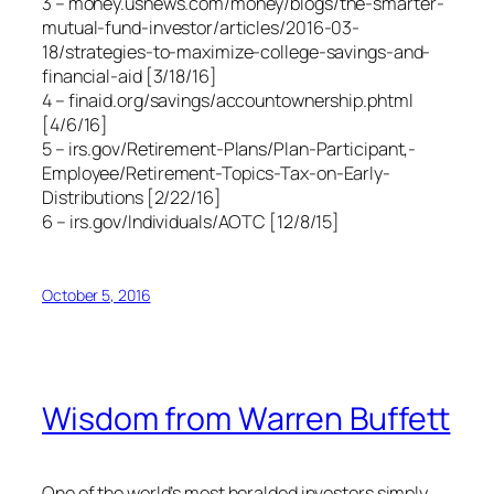
3 – money.usnews.com/money/blogs/the-smarter-
mutual-fund-investor/articles/2016-03-
18/strategies-to-maximize-college-savings-and-
financial-aid [3/18/16]
4 – finaid.org/savings/accountownership.phtml
[4/6/16]
5 – irs.gov/Retirement-Plans/Plan-Participant,-
Employee/Retirement-Topics-Tax-on-Early-
Distributions [2/22/16]
6 – irs.gov/Individuals/AOTC [12/8/15]
October 5, 2016
Wisdom from Warren Buffett
One of the world’s most heralded investors simply