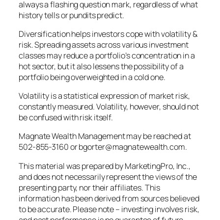
always a flashing question mark, regardless of what
history tells or pundits predict.
Diversification helps investors cope with volatility &
risk. Spreading assets across various investment
classes may reduce a portfolio’s concentration in a
hot sector, but it also lessens the possibility of a
portfolio being overweighted in a cold one.
Volatility is a statistical expression of market risk,
constantly measured. Volatility, however, should not
be confused with risk itself.
Magnate Wealth Management may be reached at
502-855-3160 or bgorter@magnatewealth.com.
This material was prepared by MarketingPro, Inc.,
and does not necessarily represent the views of the
presenting party, nor their affiliates. This
information has been derived from sources believed
to be accurate. Please note – investing involves risk,
and past performance is no guarantee of future