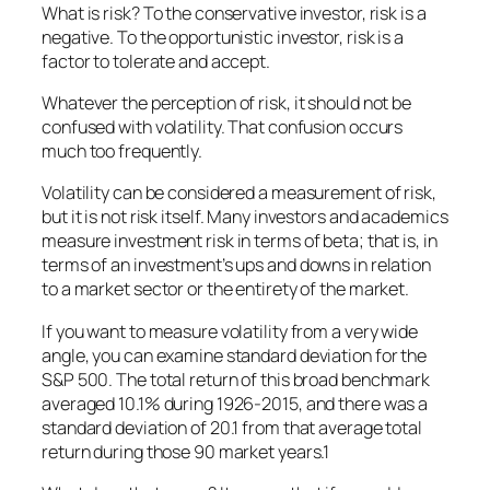
What is risk? To the conservative investor, risk is a
negative. To the opportunistic investor, risk is a
factor to tolerate and accept.
Whatever the perception of risk, it should not be
confused with volatility. That confusion occurs
much too frequently.
Volatility can be considered a measurement of risk,
but it is not risk itself. Many investors and academics
measure investment risk in terms of beta; that is, in
terms of an investment’s ups and downs in relation
to a market sector or the entirety of the market.
If you want to measure volatility from a very wide
angle, you can examine standard deviation for the
S&P 500. The total return of this broad benchmark
averaged 10.1% during 1926-2015, and there was a
standard deviation of 20.1 from that average total
return during those 90 market years.1