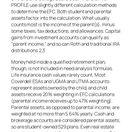
PROFILE use slightly different calculation methods
to determine the EFC. Both student and parental
assets factor into the calculation. What usually
counts most is the income of the parent(s), minus
some taxes, tax deductions, and allowances. Capital
gains from investment accounts can qualify as
“parent income,” and so can Roth and traditional IRA
distributions.2,3
Money held inside a qualified retirement plan,
though, is not included in need analysis formulas.
Life insurance cash values rarely count. Most
Coverdell ESAs and UGMA and UTMA accounts
represent assets owned by the child, and child
assets receive 20% weighting in EFC calculations
(parental income receives up to 47% weighting).
Parental assets, as opposed to parental income, are
weighted at no more than 5.64% yearly. Cash and
brokerage accounts are considered parental assets;
so are student-owned 529 plans. Even real estate