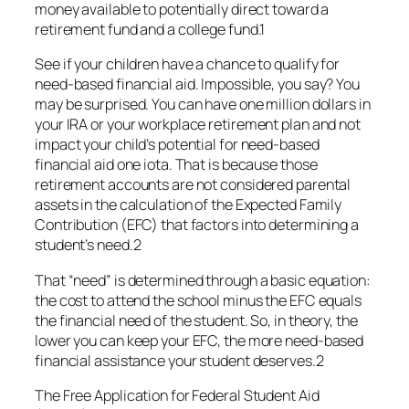
money available to potentially direct toward a
retirement fund and a college fund.1
See if your children have a chance to qualify for
need-based financial aid. Impossible, you say? You
may be surprised. You can have one million dollars in
your IRA or your workplace retirement plan and not
impact your child’s potential for need-based
financial aid one iota. That is because those
retirement accounts are not considered parental
assets in the calculation of the Expected Family
Contribution (EFC) that factors into determining a
student’s need.2
That “need” is determined through a basic equation:
the cost to attend the school minus the EFC equals
the financial need of the student. So, in theory, the
lower you can keep your EFC, the more need-based
financial assistance your student deserves.2
The Free Application for Federal Student Aid