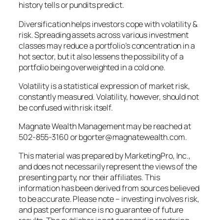
history tells or pundits predict.
Diversification helps investors cope with volatility &
risk. Spreading assets across various investment
classes may reduce a portfolio’s concentration in a
hot sector, but it also lessens the possibility of a
portfolio being overweighted in a cold one.
Volatility is a statistical expression of market risk,
constantly measured. Volatility, however, should not
be confused with risk itself.
Magnate Wealth Management may be reached at
502-855-3160 or bgorter@magnatewealth.com.
This material was prepared by MarketingPro, Inc.,
and does not necessarily represent the views of the
presenting party, nor their affiliates. This
information has been derived from sources believed
to be accurate. Please note – investing involves risk,
and past performance is no guarantee of future