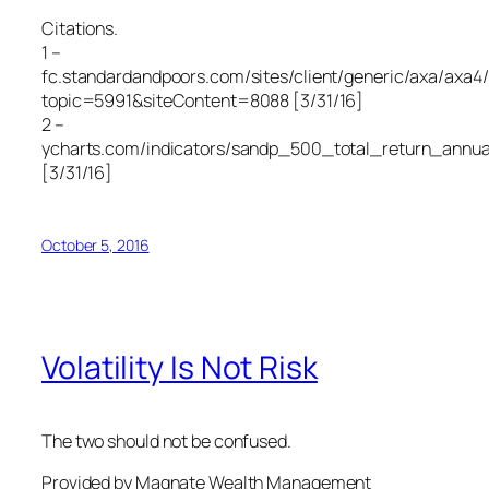
Citations.
1 –
fc.standardandpoors.com/sites/client/generic/axa/axa4/
topic=5991&siteContent=8088 [3/31/16]
2 –
ycharts.com/indicators/sandp_500_total_return_annua
[3/31/16]
October 5, 2016
Volatility Is Not Risk
The two should not be confused.
Provided by Magnate Wealth Management