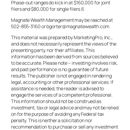
Phase-out ranges do kick in at $160,000 for joint
filers and $80,000 for single filers.6
Magnate Wealth Management may be reached at
502-855-3160 or bgorter@magnatewealth.com.
This material was prepared by MarketingPro, Inc.,
and does not necessarily represent the views of the
presenting party, nor their affiliates. This
information has been derived from sources believed
to be accurate. Please note – investing involves risk,
and past performance is no guarantee of future
results. The publisher is not engaged in rendering
legal, accounting or other professional services. If
assistance is needed, the reader is advised to
engage the services of a competent professional.
This information should not be construed as
investment, tax or legal advice and may not be relied
on for the purpose of avoiding any Federal tax
penalty. This is neither a solicitation nor
recommendation to purchase or sell any investment