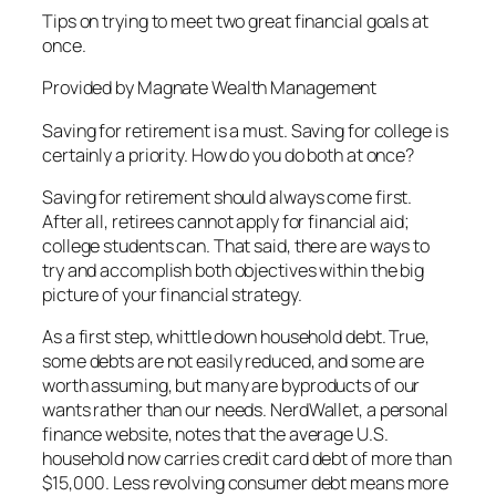
Tips on trying to meet two great financial goals at
once.
Provided by Magnate Wealth Management
Saving for retirement is a must. Saving for college is
certainly a priority. How do you do both at once?
Saving for retirement should always come first.
After all, retirees cannot apply for financial aid;
college students can. That said, there are ways to
try and accomplish both objectives within the big
picture of your financial strategy.
As a first step, whittle down household debt. True,
some debts are not easily reduced, and some are
worth assuming, but many are byproducts of our
wants rather than our needs. NerdWallet, a personal
finance website, notes that the average U.S.
household now carries credit card debt of more than
$15,000. Less revolving consumer debt means more