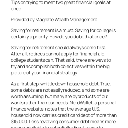
Tips on trying to meet two great financial goals at
once.
Provided by Magnate Wealth Management
Saving for retirement is a must. Saving for college is
certainly a priority. How do you do both at once?
Saving for retirement should always come first.
After all, retirees cannot apply for financial aid;
college students can. That said, there are ways to
try and accomplish both objectives within the big
picture of your financial strategy.
As a first step, whittle down household debt. True,
some debts are not easily reduced, and some are
worth assuming, but many are byproducts of our
wants rather than our needs. NerdWallet, a personal
finance website, notes that the average U.S.
household now carries credit card debt of more than
$15,000. Less revolving consumer debt means more
money available to potentially direct toward a