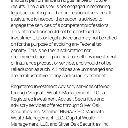
results. The publisher is not engaged in rendering
legal, accounting or other professional services. If
assistance is needed, the reader is advised to
engage the services of a competent professional.
This information should not be construed as
investment, tax or legal advice and may not be relied
on for the purpose of avoiding any Federal tax
penalty. This is neither a solicitation nor
recommendation to purchase or sell any investment
or insurance product or service, and should not be
relied upon as such. All indices are unmanaged and
are not illustrative of any particular investment.
Registered Investment Advisory services offered
through Magnate Wealth Management, LLC., a
Registered Investment Adviser. Securities and
advisory services offered through Silver Oak
Securities, Inc. Member FINRA/SIPC. Magnate
Wealth Management, LLC., Capital Wealth
Management, LLC. and Silver Oak Securities, Inc.