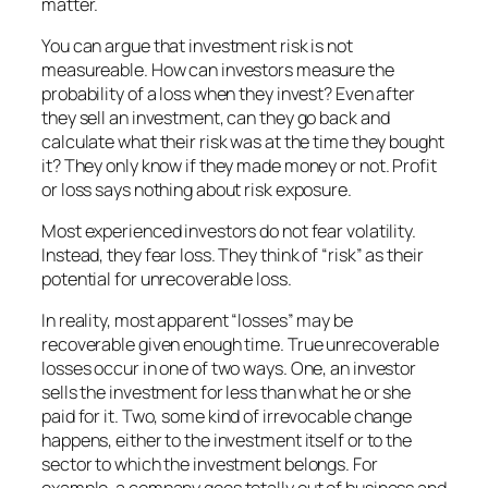
matter.
You can argue that investment risk is not
measureable. How can investors measure the
probability of a loss when they invest? Even after
they sell an investment, can they go back and
calculate what their risk was at the time they bought
it? They only know if they made money or not. Profit
or loss says nothing about risk exposure.
Most experienced investors do not fear volatility.
Instead, they fear loss. They think of “risk” as their
potential for unrecoverable loss.
In reality, most apparent “losses” may be
recoverable given enough time. True unrecoverable
losses occur in one of two ways. One, an investor
sells the investment for less than what he or she
paid for it. Two, some kind of irrevocable change
happens, either to the investment itself or to the
sector to which the investment belongs. For