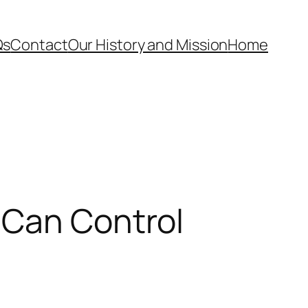
Qs
Contact
Our History and Mission
Home
 Can Control