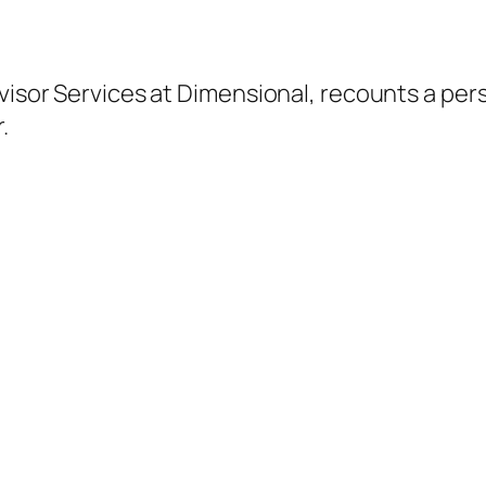
dvisor Services at Dimensional, recounts a per
.