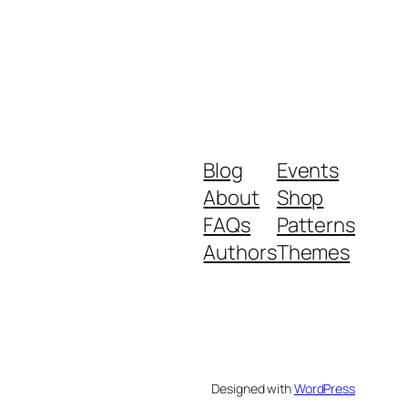
Blog
Events
About
Shop
FAQs
Patterns
Authors
Themes
Designed with
WordPress