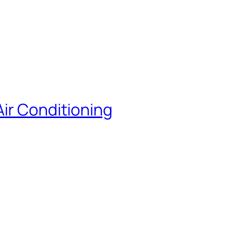
ir Conditioning