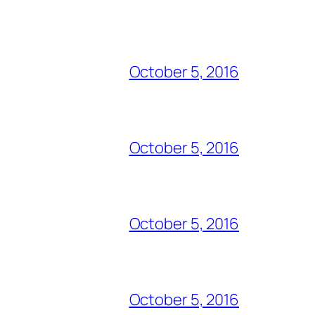
October 5, 2016
October 5, 2016
October 5, 2016
October 5, 2016