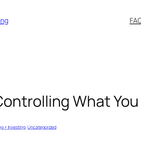
ing
FA
Controlling What You
ng + Investing
, 
Uncategorized