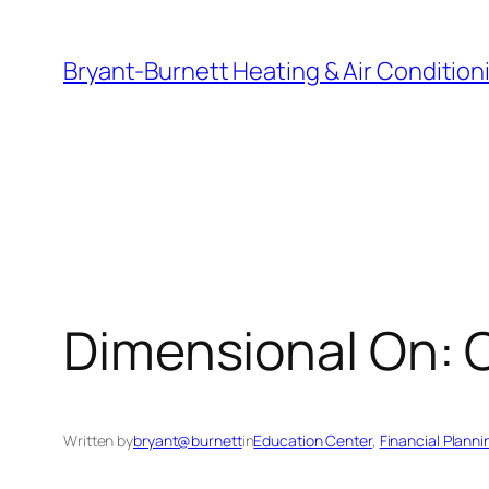
Skip
to
Bryant-Burnett Heating & Air Condition
content
Dimensional On: 
Written by
bryant@burnett
in
Education Center
, 
Financial Planni