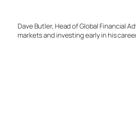
Dave Butler, Head of Global Financial A
markets and investing early in his career