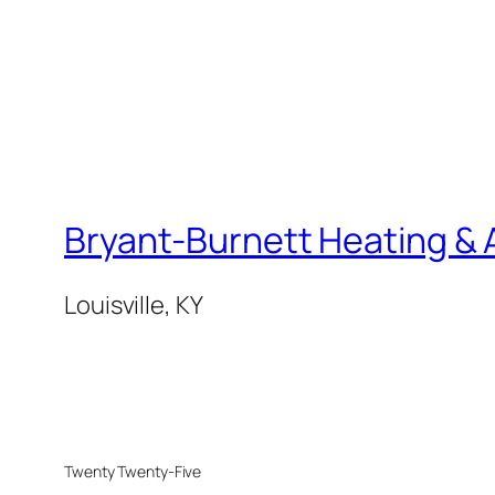
Bryant-Burnett Heating & A
Louisville, KY
Twenty Twenty-Five