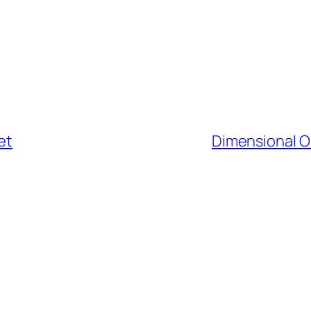
et
Dimensional O