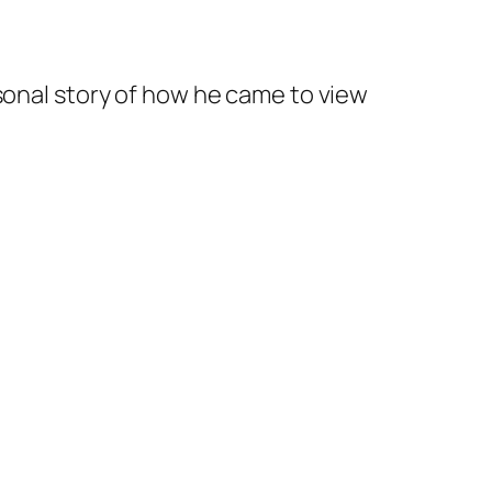
sonal story of how he came to view