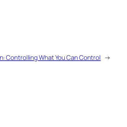
n: Controlling What You Can Control
→