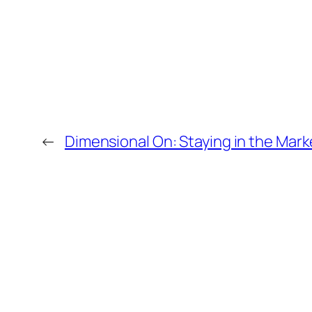
←
Dimensional On: Staying in the Mark