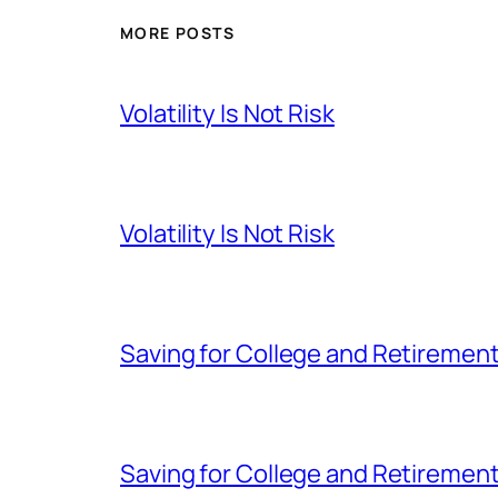
MORE POSTS
Volatility Is Not Risk
Volatility Is Not Risk
Saving for College and Retiremen
Saving for College and Retiremen