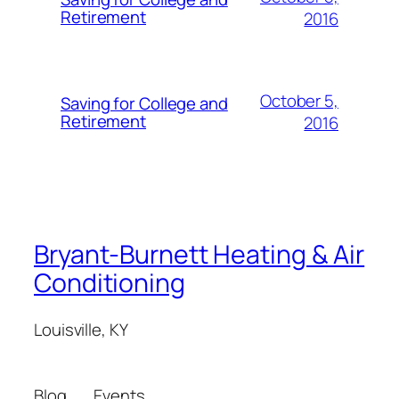
Retirement
2016
October 5,
Saving for College and
Retirement
2016
Bryant-Burnett Heating & Air
Conditioning
Louisville, KY
Blog
Events