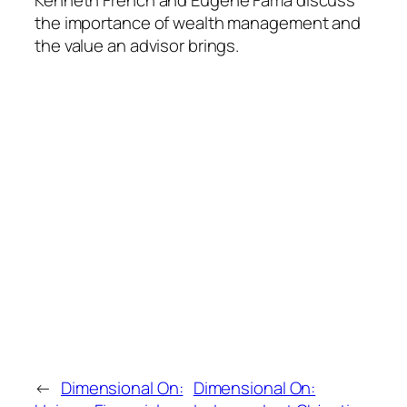
the importance of wealth management and
the value an advisor brings.
←
Dimensional On:
Dimensional On: