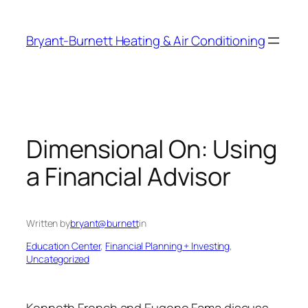
Skip
to
Bryant-Burnett Heating & Air Conditioning
content
Dimensional On: Using
a Financial Advisor
Written by
bryant@burnett
in
Education Center
, 
Financial Planning + Investing
, 
Uncategorized
Kenneth French and Eugene Fama discuss