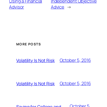
Using a Financial
Independent Objective
Advisor
Advice
→
MORE POSTS
October 5, 2016
Volatility Is Not Risk
October 5, 2016
Volatility Is Not Risk
October 5,
Saving for College and